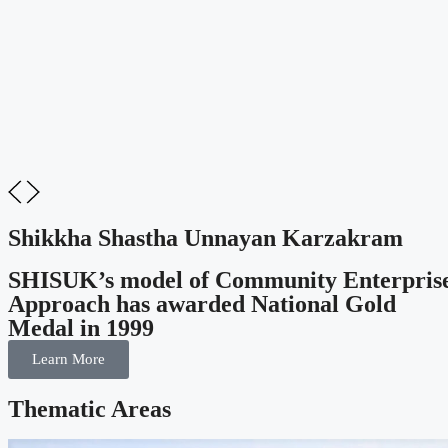
Shikkha Shastha Unnayan Karzakram
SHISUK’s model of Community Enterpris
Approach has awarded National Gold
Medal in 1999
Learn More
Thematic Areas