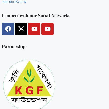
Join our Events
Connect with our Social Networks
Partnerships