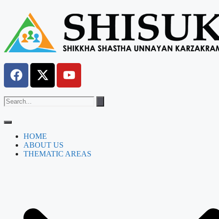
HOME
ABOUT US
THEMATIC AREAS