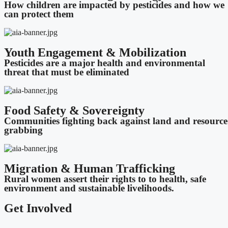
How children are impacted by pesticides and how we
can protect them
Youth Engagement & Mobilization
Pesticides are a major health and environmental
threat that must be eliminated
Food Safety & Sovereignty
Communities fighting back against land and resource
grabbing
Migration & Human Trafficking
Rural women assert their rights to to health, safe
environment and sustainable livelihoods.
Get Involved