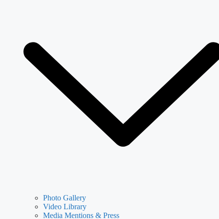
Photo Gallery
Video Library
Media Mentions & Press