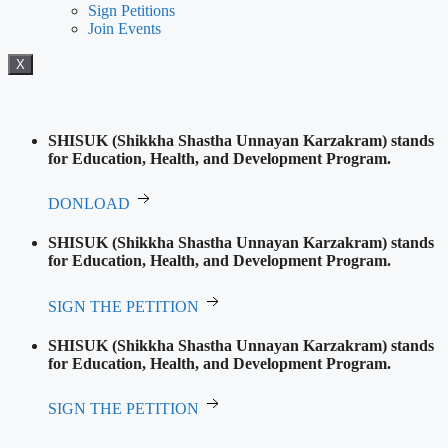
Sign Petitions
Join Events
X
SHISUK (Shikkha Shastha Unnayan Karzakram) stands
for Education, Health, and Development Program.
DONLOAD
SHISUK (Shikkha Shastha Unnayan Karzakram) stands
for Education, Health, and Development Program.
SIGN THE PETITION
SHISUK (Shikkha Shastha Unnayan Karzakram) stands
for Education, Health, and Development Program.
SIGN THE PETITION