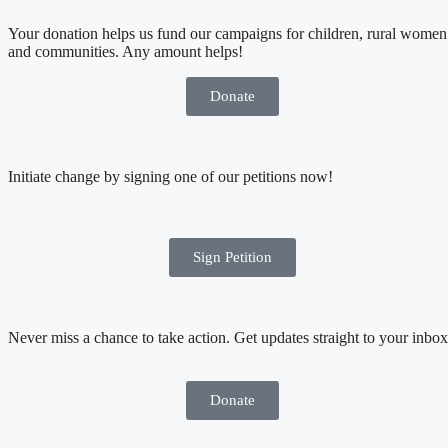
Your donation helps us fund our campaigns for children, rural women
and communities. Any amount helps!
Donate
Initiate change by signing one of our petitions now!
Sign Petition
Never miss a chance to take action. Get updates straight to your inbox
Donate