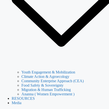
Youth Engagement & Mobilization
Climate Action & Agroecology
Community Enterprise Approach (CEA)
Food Safety & Sovereignty
Migration & Human Trafficking
Ananna ( Women Empowerment )
RESOURCES
Media