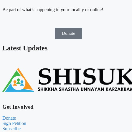
Be part of what’s happening in your locality or online!
Donate
Latest Updates
Get Involved
Donate
Sign Petition
Subscribe