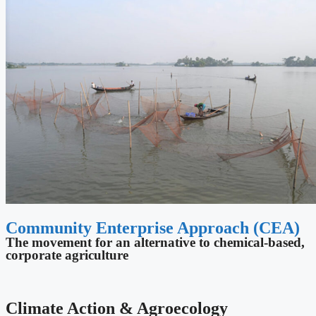
Community Enterprise Approach (CEA)
The movement for an alternative to chemical-based,
corporate agriculture
Climate Action & Agroecology