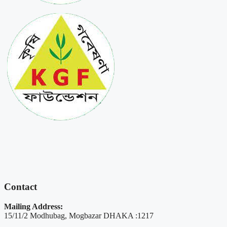
Contact
Mailing Address:
15/11/2 Modhubag, Mogbazar DHAKA :1217