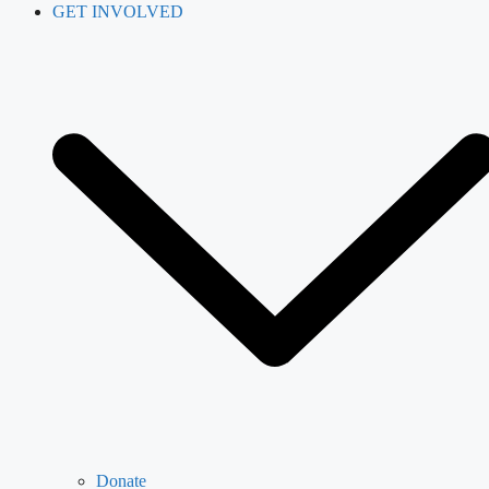
GET INVOLVED
Donate